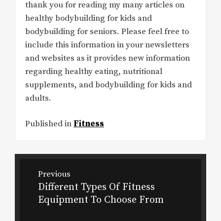
thank you for reading my many articles on
healthy bodybuilding for kids and
bodybuilding for seniors. Please feel free to
include this information in your newsletters
and websites as it provides new information
regarding healthy eating, nutritional
supplements, and bodybuilding for kids and
adults.
Published in
Fitness
Post
Previous
navigation
Different Types Of Fitness
Previous
Equipment To Choose From
post: