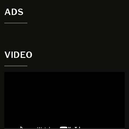
ADS
VIDEO
Video
Player