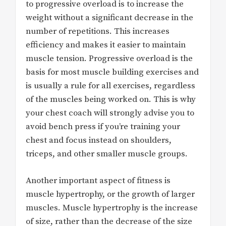
to progressive overload is to increase the
weight without a significant decrease in the
number of repetitions. This increases
efficiency and makes it easier to maintain
muscle tension. Progressive overload is the
basis for most muscle building exercises and
is usually a rule for all exercises, regardless
of the muscles being worked on. This is why
your chest coach will strongly advise you to
avoid bench press if you’re training your
chest and focus instead on shoulders,
triceps, and other smaller muscle groups.
Another important aspect of fitness is
muscle hypertrophy, or the growth of larger
muscles. Muscle hypertrophy is the increase
of size, rather than the decrease of the size