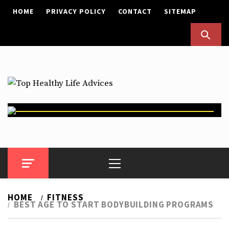
Skip
HOME
PRIVACY POLICY
CONTACT
SITEMAP
to
content
Top Healthy Life Advices
Health Advices
Primary
Menu
HOME
FITNESS
BEST AGE TO START BODYBUILDING PROGRAMS