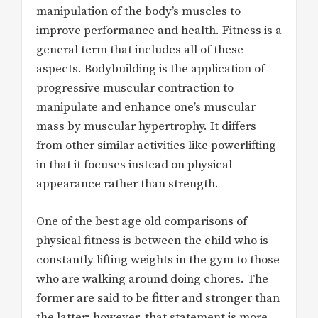
manipulation of the body’s muscles to
improve performance and health. Fitness is a
general term that includes all of these
aspects. Bodybuilding is the application of
progressive muscular contraction to
manipulate and enhance one’s muscular
mass by muscular hypertrophy. It differs
from other similar activities like powerlifting
in that it focuses instead on physical
appearance rather than strength.
One of the best age old comparisons of
physical fitness is between the child who is
constantly lifting weights in the gym to those
who are walking around doing chores. The
former are said to be fitter and stronger than
the latter; however, that statement is more