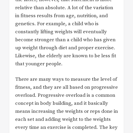
relative than absolute. A lot of the variation
in fitness results from age, nutrition, and
genetics. For example, a child who is
constantly lifting weights will eventually
become stronger than a child who has given
up weight through diet and proper exercise.
Likewise, the elderly are known to be less fit
that younger people.
There are many ways to measure the level of
fitness, and they are all based on progressive
overload. Progressive overload is a common
concept in body building, and it basically
means increasing the weights or reps done in
each set and adding weight to the weights
every time an exercise is completed. The key