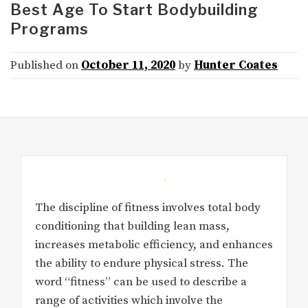
Best Age To Start Bodybuilding
Programs
Published on
October 11, 2020
by
Hunter Coates
The discipline of fitness involves total body
conditioning that building lean mass,
increases metabolic efficiency, and enhances
the ability to endure physical stress. The
word “fitness” can be used to describe a
range of activities which involve the