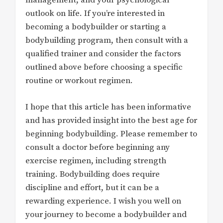
management, and your psychological
outlook on life. If you’re interested in
becoming a bodybuilder or starting a
bodybuilding program, then consult with a
qualified trainer and consider the factors
outlined above before choosing a specific
routine or workout regimen.
I hope that this article has been informative
and has provided insight into the best age for
beginning bodybuilding. Please remember to
consult a doctor before beginning any
exercise regimen, including strength
training. Bodybuilding does require
discipline and effort, but it can be a
rewarding experience. I wish you well on
your journey to become a bodybuilder and