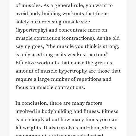
of muscles. As a general rule, you want to
avoid body building workouts that focus
solely on increasing muscle size
(hypertrophy) and concentrate more on
muscle contraction (contractions). As the old
saying goes, “the muscle you think is strong,
is only as strong as its weakest partner.”
Effective workouts that cause the greatest
amount of muscle hypertrophy are those that
require a large number of repetitions and
focus on muscle contractions.
In conclusion, there are many factors
involved in bodybuilding and fitness. Fitness
is not simply about how many times you can
lift weights. It also involves nutrition, stress