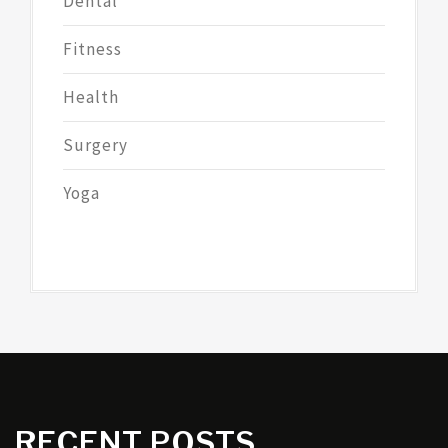
Dental
Fitness
Health
Surgery
Yoga
RECENT POSTS