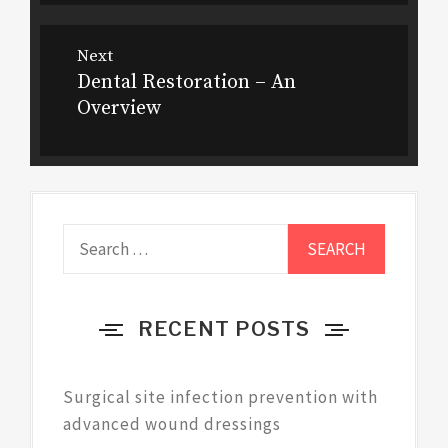
Next
Dental Restoration – An
Next
Overview
post:
Search
for:
RECENT POSTS
Surgical site infection prevention with
advanced wound dressings