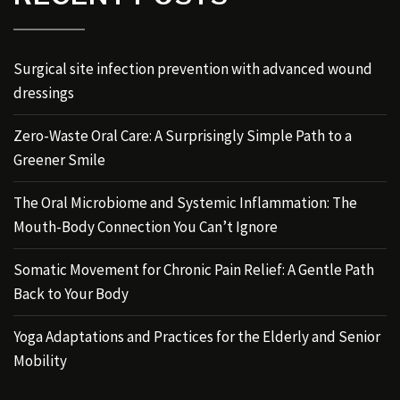
Surgical site infection prevention with advanced wound
dressings
Zero-Waste Oral Care: A Surprisingly Simple Path to a
Greener Smile
The Oral Microbiome and Systemic Inflammation: The
Mouth-Body Connection You Can’t Ignore
Somatic Movement for Chronic Pain Relief: A Gentle Path
Back to Your Body
Yoga Adaptations and Practices for the Elderly and Senior
Mobility