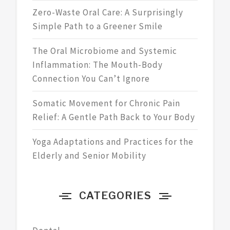
Zero-Waste Oral Care: A Surprisingly
Simple Path to a Greener Smile
The Oral Microbiome and Systemic
Inflammation: The Mouth-Body
Connection You Can’t Ignore
Somatic Movement for Chronic Pain
Relief: A Gentle Path Back to Your Body
Yoga Adaptations and Practices for the
Elderly and Senior Mobility
CATEGORIES