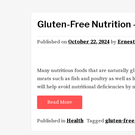
Gluten-Free Nutrition 
Published on
October 22, 2024
by
Ernest
Many nutritious foods that are naturally g
meats such as fish and poultry as well as 
will help avoid nutritional deficiencies by 
Read More
Published in
Health
Tagged
gluten-free