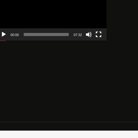
00:00
07:32
ces.com