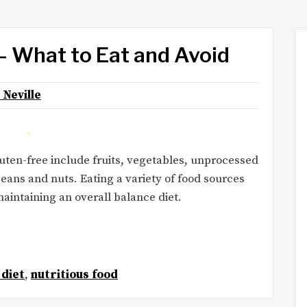
– What to Eat and Avoid
 Neville
luten-free include fruits, vegetables, unprocessed
beans and nuts. Eating a variety of food sources
maintaining an overall balance diet.
 diet
,
nutritious food