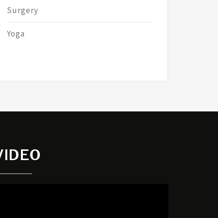
Surgery
Yoga
VIDEO
ideo
layer