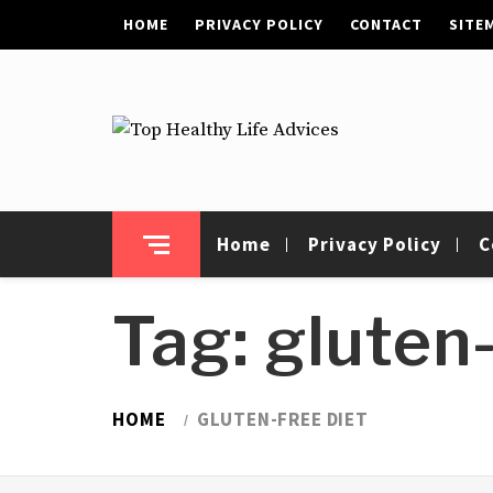
Skip
HOME
PRIVACY POLICY
CONTACT
SITE
to
content
Top Healthy Life
Health Advices
Advices
Home
Privacy Policy
C
Tag:
gluten-
HOME
GLUTEN-FREE DIET