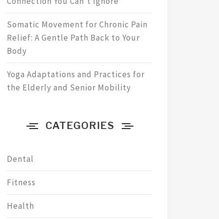
Connection You Can’t Ignore
Somatic Movement for Chronic Pain
Relief: A Gentle Path Back to Your
Body
Yoga Adaptations and Practices for
the Elderly and Senior Mobility
CATEGORIES
Dental
Fitness
Health