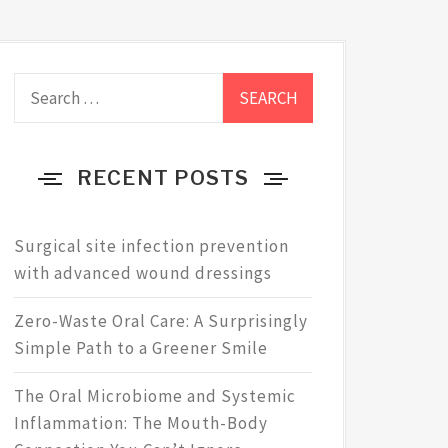
Search
for:
RECENT POSTS
Surgical site infection prevention
with advanced wound dressings
Zero-Waste Oral Care: A Surprisingly
Simple Path to a Greener Smile
The Oral Microbiome and Systemic
Inflammation: The Mouth-Body