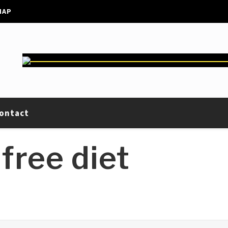
MAP
ontact
free diet