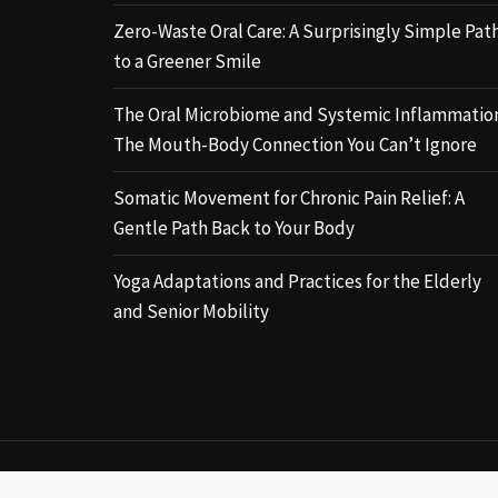
Zero-Waste Oral Care: A Surprisingly Simple Pat
to a Greener Smile
The Oral Microbiome and Systemic Inflammatio
The Mouth-Body Connection You Can’t Ignore
Somatic Movement for Chronic Pain Relief: A
Gentle Path Back to Your Body
Yoga Adaptations and Practices for the Elderly
and Senior Mobility
Copyri