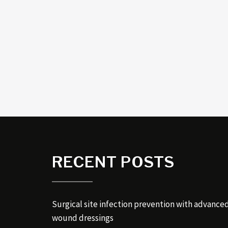
RECENT POSTS
Surgical site infection prevention with advance
wound dressings