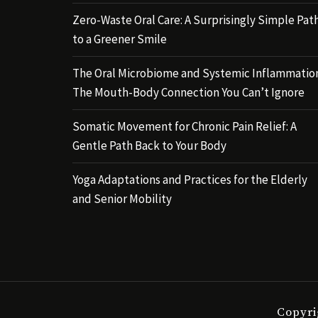
Zero-Waste Oral Care: A Surprisingly Simple Pat
to a Greener Smile
The Oral Microbiome and Systemic Inflammatio
The Mouth-Body Connection You Can’t Ignore
Somatic Movement for Chronic Pain Relief: A
Gentle Path Back to Your Body
Yoga Adaptations and Practices for the Elderly
and Senior Mobility
Copyri