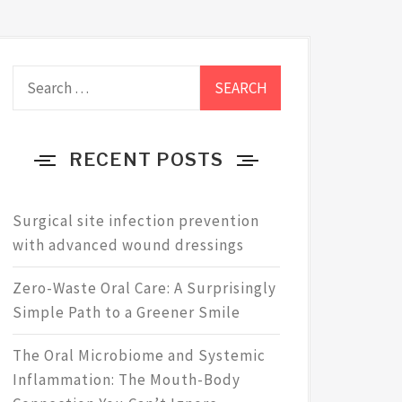
Search
for:
RECENT POSTS
Surgical site infection prevention
with advanced wound dressings
Zero-Waste Oral Care: A Surprisingly
Simple Path to a Greener Smile
The Oral Microbiome and Systemic
Inflammation: The Mouth-Body