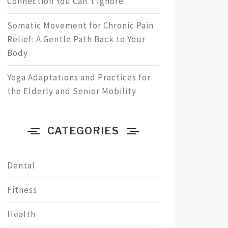
Connection You Can’t Ignore
Somatic Movement for Chronic Pain
Relief: A Gentle Path Back to Your
Body
Yoga Adaptations and Practices for
the Elderly and Senior Mobility
CATEGORIES
Dental
Fitness
Health