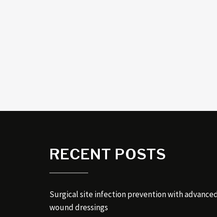
RECENT POSTS
Surgical site infection prevention with advance
wound dressings