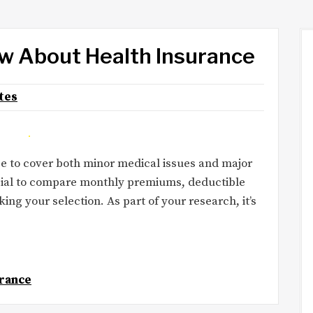
w About Health Insurance
tes
e to cover both minor medical issues and major
rucial to compare monthly premiums, deductible
g your selection. As part of your research, it’s
rance