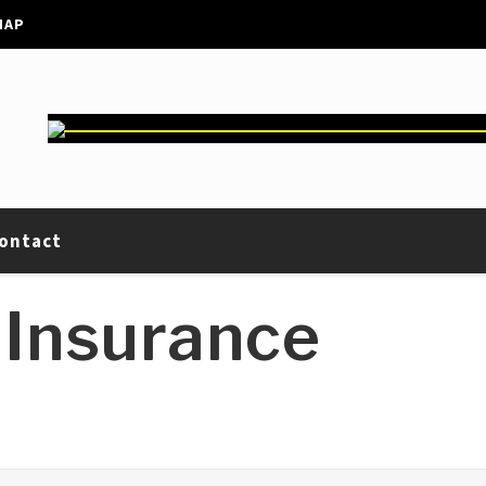
MAP
ontact
 Insurance