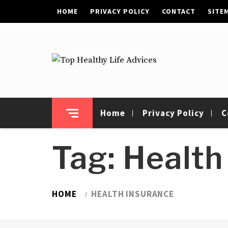
Skip
HOME
PRIVACY POLICY
CONTACT
SITE
to
content
Top Healthy Life
Health Advices
Advices
Home
Privacy Policy
C
Tag:
Health
HOME
HEALTH INSURANCE