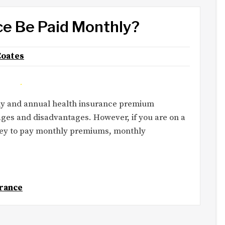
ce Be Paid Monthly?
Coates
ly and annual health insurance premium
ges and disadvantages. However, if you are on a
ney to pay monthly premiums, monthly
rance