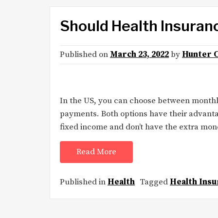
Should Health Insuran
Published on
March 23, 2022
by
Hunter 
In the US, you can choose between month
payments. Both options have their advanta
fixed income and don’t have the extra mo
Read More
Published in
Health
Tagged
Health Insu