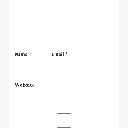
Name
*
Email
*
Website