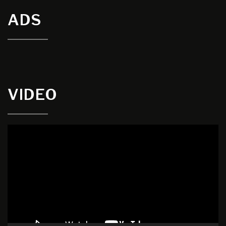
ADS
VIDEO
Video
Player