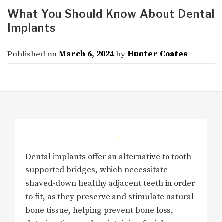
What You Should Know About Dental
Implants
Published on
March 6, 2024
by
Hunter Coates
Dental implants offer an alternative to tooth-
supported bridges, which necessitate
shaved-down healthy adjacent teeth in order
to fit, as they preserve and stimulate natural
bone tissue, helping prevent bone loss,