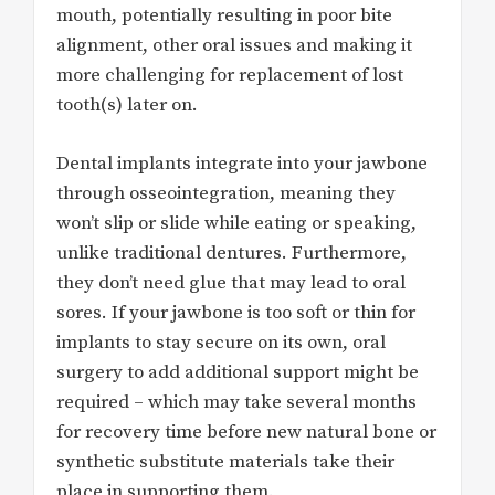
mouth, potentially resulting in poor bite
alignment, other oral issues and making it
more challenging for replacement of lost
tooth(s) later on.
Dental implants integrate into your jawbone
through osseointegration, meaning they
won’t slip or slide while eating or speaking,
unlike traditional dentures. Furthermore,
they don’t need glue that may lead to oral
sores. If your jawbone is too soft or thin for
implants to stay secure on its own, oral
surgery to add additional support might be
required – which may take several months
for recovery time before new natural bone or
synthetic substitute materials take their
place in supporting them.