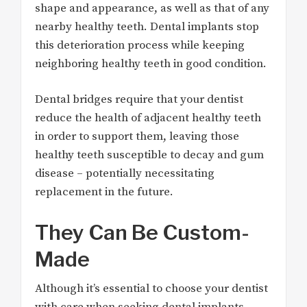
shape and appearance, as well as that of any
nearby healthy teeth. Dental implants stop
this deterioration process while keeping
neighboring healthy teeth in good condition.
Dental bridges require that your dentist
reduce the health of adjacent healthy teeth
in order to support them, leaving those
healthy teeth susceptible to decay and gum
disease – potentially necessitating
replacement in the future.
They Can Be Custom-
Made
Although it’s essential to choose your dentist
with care when seeking dental implants,