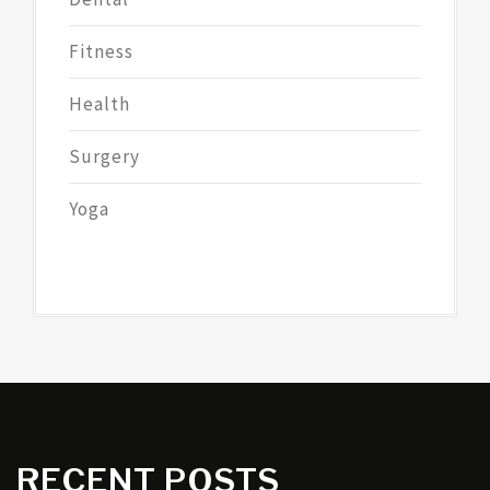
Fitness
Health
Surgery
Yoga
RECENT POSTS