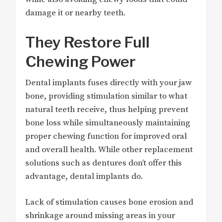
damage it or nearby teeth.
They Restore Full
Chewing Power
Dental implants fuses directly with your jaw
bone, providing stimulation similar to what
natural teeth receive, thus helping prevent
bone loss while simultaneously maintaining
proper chewing function for improved oral
and overall health. While other replacement
solutions such as dentures don’t offer this
advantage, dental implants do.
Lack of stimulation causes bone erosion and
shrinkage around missing areas in your