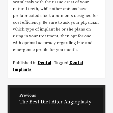
seamlessly with the tissue crest of your
natural teeth, while other options have
prefabricated stock abutments designed for
cost efficiency. Be sure to ask your physician
which type of implant he or she plans on
using in your treatment, then opt for one
with optimal accuracy regarding bite and
emergence profile for you mouth.
Published in
Dental
Tagged
Dental
Implants
Post
Previous
navigation
The Best Diet After Angioplasty
Previous
post: