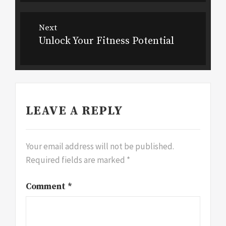
Next
Unlock Your Fitness Potential
Next
post:
LEAVE A REPLY
Your email address will not be published.
Required fields are marked
*
Comment
*