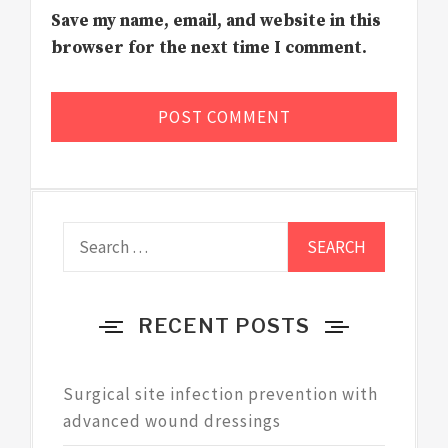
Save my name, email, and website in this
browser for the next time I comment.
Search
for:
RECENT POSTS
Surgical site infection prevention with
advanced wound dressings