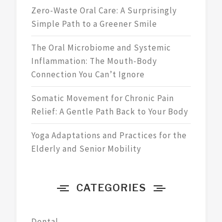
Zero-Waste Oral Care: A Surprisingly
Simple Path to a Greener Smile
The Oral Microbiome and Systemic
Inflammation: The Mouth-Body
Connection You Can’t Ignore
Somatic Movement for Chronic Pain
Relief: A Gentle Path Back to Your Body
Yoga Adaptations and Practices for the
Elderly and Senior Mobility
CATEGORIES
Dental