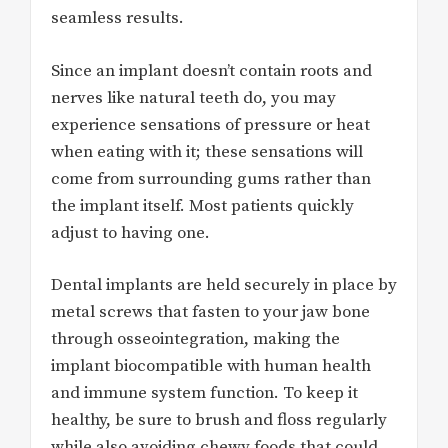
seamless results.
Since an implant doesn’t contain roots and
nerves like natural teeth do, you may
experience sensations of pressure or heat
when eating with it; these sensations will
come from surrounding gums rather than
the implant itself. Most patients quickly
adjust to having one.
Dental implants are held securely in place by
metal screws that fasten to your jaw bone
through osseointegration, making the
implant biocompatible with human health
and immune system function. To keep it
healthy, be sure to brush and floss regularly
while also avoiding chewy foods that could