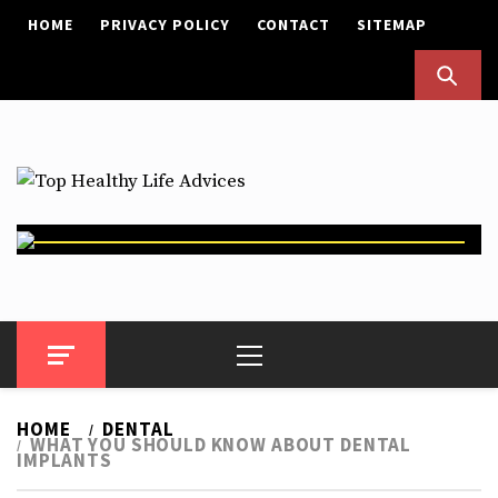
Skip
HOME
PRIVACY POLICY
CONTACT
SITEMAP
to
content
Top Healthy Life Advices
Health Advices
Primary
Menu
HOME
DENTAL
WHAT YOU SHOULD KNOW ABOUT DENTAL
IMPLANTS