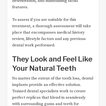
deterioration, and maintaining facial
features.
To assess if you are suitable for this
treatment, a thorough assessment will take
place that encompasses medical history
review, lifestyle factors and any previous
dental work performed.
They Look and Feel Like
Your Natural Teeth
No matter the extent of the tooth loss, dental
implants provide an effective solution.
Trained dental specialists work to create
perfect replicas that blend in seamlessly
with surrounding gums and teeth for