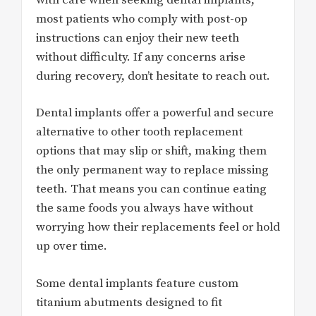
most patients who comply with post-op
instructions can enjoy their new teeth
without difficulty. If any concerns arise
during recovery, don’t hesitate to reach out.
Dental implants offer a powerful and secure
alternative to other tooth replacement
options that may slip or shift, making them
the only permanent way to replace missing
teeth. That means you can continue eating
the same foods you always have without
worrying how their replacements feel or hold
up over time.
Some dental implants feature custom
titanium abutments designed to fit