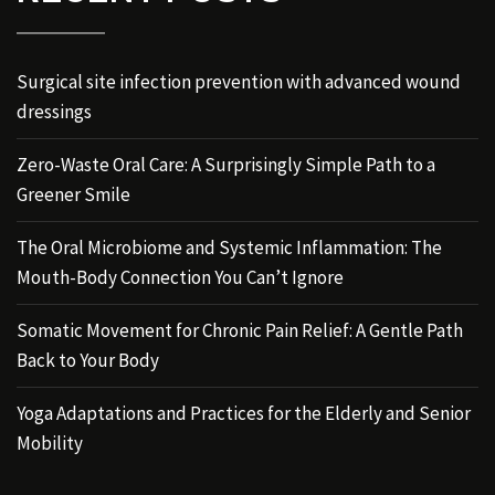
Surgical site infection prevention with advanced wound
dressings
Zero-Waste Oral Care: A Surprisingly Simple Path to a
Greener Smile
The Oral Microbiome and Systemic Inflammation: The
Mouth-Body Connection You Can’t Ignore
Somatic Movement for Chronic Pain Relief: A Gentle Path
Back to Your Body
Yoga Adaptations and Practices for the Elderly and Senior
Mobility