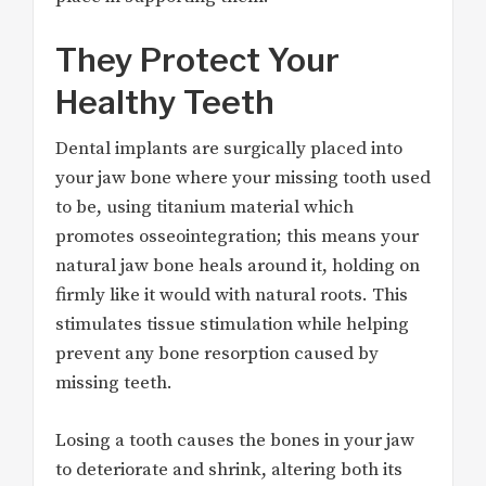
They Protect Your
Healthy Teeth
Dental implants are surgically placed into
your jaw bone where your missing tooth used
to be, using titanium material which
promotes osseointegration; this means your
natural jaw bone heals around it, holding on
firmly like it would with natural roots. This
stimulates tissue stimulation while helping
prevent any bone resorption caused by
missing teeth.
Losing a tooth causes the bones in your jaw
to deteriorate and shrink, altering both its