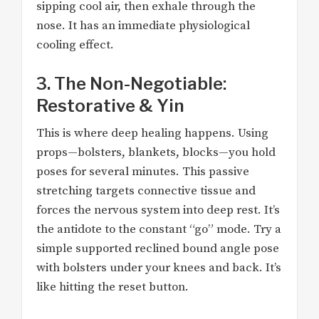
sipping cool air, then exhale through the
nose. It has an immediate physiological
cooling effect.
3. The Non-Negotiable:
Restorative & Yin
This is where deep healing happens. Using
props—bolsters, blankets, blocks—you hold
poses for several minutes. This passive
stretching targets connective tissue and
forces the nervous system into deep rest. It’s
the antidote to the constant “go” mode. Try a
simple supported reclined bound angle pose
with bolsters under your knees and back. It’s
like hitting the reset button.