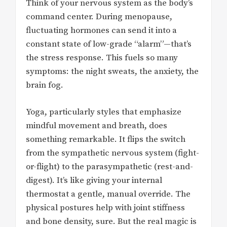
Think of your nervous system as the body’s
command center. During menopause,
fluctuating hormones can send it into a
constant state of low-grade “alarm”—that’s
the stress response. This fuels so many
symptoms: the night sweats, the anxiety, the
brain fog.
Yoga, particularly styles that emphasize
mindful movement and breath, does
something remarkable. It flips the switch
from the sympathetic nervous system (fight-
or-flight) to the parasympathetic (rest-and-
digest). It’s like giving your internal
thermostat a gentle, manual override. The
physical postures help with joint stiffness
and bone density, sure. But the real magic is