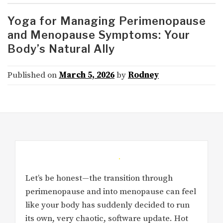
Yoga for Managing Perimenopause
and Menopause Symptoms: Your
Body’s Natural Ally
Published on
March 5, 2026
by
Rodney
Let’s be honest—the transition through
perimenopause and into menopause can feel
like your body has suddenly decided to run
its own, very chaotic, software update. Hot