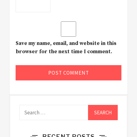
Save my name, email, and website in this
browser for the next time I comment.
Search
for:
RECENT POSTS