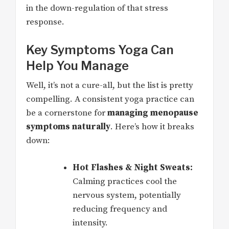
in the down-regulation of that stress
response.
Key Symptoms Yoga Can
Help You Manage
Well, it’s not a cure-all, but the list is pretty
compelling. A consistent yoga practice can
be a cornerstone for
managing menopause
symptoms naturally
. Here’s how it breaks
down:
Hot Flashes & Night Sweats:
Calming practices cool the
nervous system, potentially
reducing frequency and
intensity.