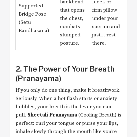
backbend
block or
Supported
that opens
firm pillow
Bridge Pose
the chest,
under your
(Setu
combats
sacrum and
Bandhasana)
slumped
just… rest
posture.
there.
2. The Power of Your Breath
(Pranayama)
If you only do one thing, make it breathwork.
Seriously. When a hot flash starts or anxiety
bubbles, your breath is the lever you can
pull.
Sheetali Pranayama
(Cooling Breath) is
perfect: curl your tongue or purse your lips,
inhale slowly through the mouth like you’re