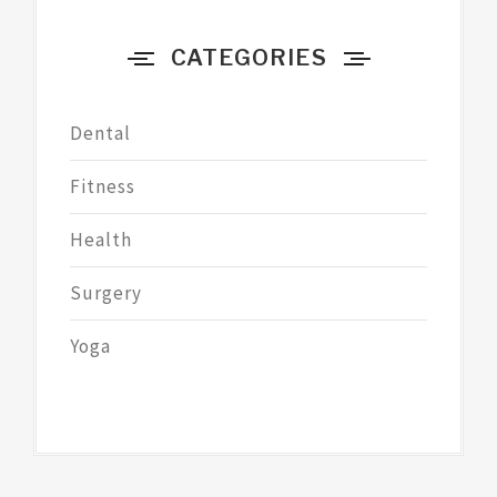
CATEGORIES
Dental
Fitness
Health
Surgery
Yoga