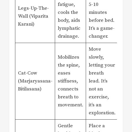
fatigue,
5-10
Legs-Up-The-
cools the
minutes
Wall (Viparita
body, aids
before bed.
Karani)
lymphatic
It’s a game-
drainage.
changer.
Move
Mobilizes
slowly,
the spine,
letting your
Cat-Cow
eases
breath
(Marjaryasana-
stiffness,
lead. It’s
Bitilasana)
connects
not an
breath to
exercise,
movement.
it’s an
exploration.
Gentle
Place a