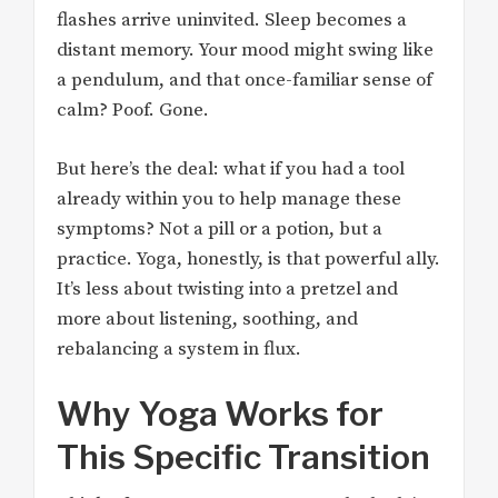
flashes arrive uninvited. Sleep becomes a
distant memory. Your mood might swing like
a pendulum, and that once-familiar sense of
calm? Poof. Gone.
But here’s the deal: what if you had a tool
already within you to help manage these
symptoms? Not a pill or a potion, but a
practice. Yoga, honestly, is that powerful ally.
It’s less about twisting into a pretzel and
more about listening, soothing, and
rebalancing a system in flux.
Why Yoga Works for
This Specific Transition