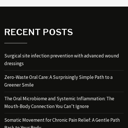
RECENT POSTS
Surgical site infection prevention with advanced wound
dressings
Zero-Waste Oral Care: A Surprisingly Simple Path to a
Greener Smile
The Oral Microbiome and Systemic Inflammation: The
Mouth-Body Connection You Can’t Ignore
Somatic Movement for Chronic Pain Relief: A Gentle Path
Back to Your Body