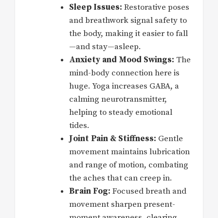
Sleep Issues:
Restorative poses
and breathwork signal safety to
the body, making it easier to fall
—and stay—asleep.
Anxiety and Mood Swings:
The
mind-body connection here is
huge. Yoga increases GABA, a
calming neurotransmitter,
helping to steady emotional
tides.
Joint Pain & Stiffness:
Gentle
movement maintains lubrication
and range of motion, combating
the aches that can creep in.
Brain Fog:
Focused breath and
movement sharpen present-
moment awareness, clearing