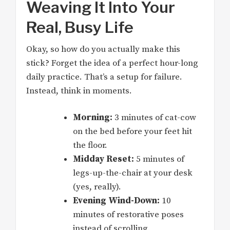
Weaving It Into Your
Real, Busy Life
Okay, so how do you actually make this
stick? Forget the idea of a perfect hour-long
daily practice. That’s a setup for failure.
Instead, think in moments.
Morning:
3 minutes of cat-cow
on the bed before your feet hit
the floor.
Midday Reset:
5 minutes of
legs-up-the-chair at your desk
(yes, really).
Evening Wind-Down:
10
minutes of restorative poses
instead of scrolling.