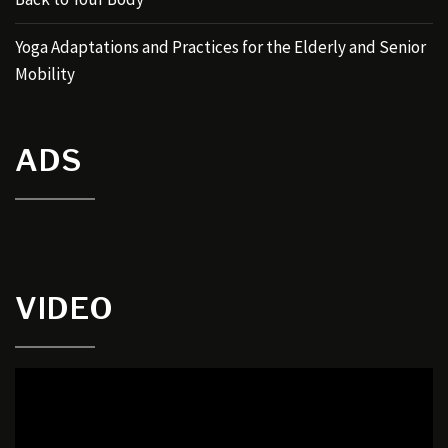
Yoga Adaptations and Practices for the Elderly and Senior
Mobility
ADS
VIDEO
Video
Player