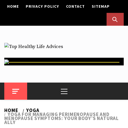
Skip
HOME
PRIVACY POLICY
CONTACT
SITEMAP
to
content
Top Healthy Life Advices
Health Advices
Primary
Menu
HOME
YOGA
YOGA FOR MANAGING PERIMENOPAUSE AND
MENOPAUSE SYMPTOMS: YOUR BODY’S NATURAL
ALLY