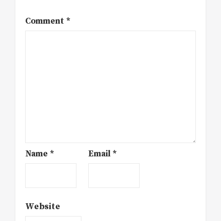
Comment
*
Name
*
Email
*
Website