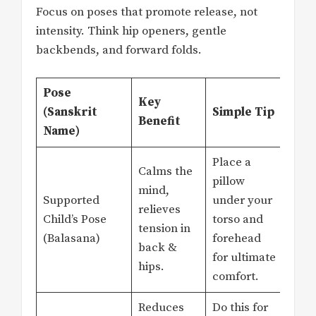
Focus on poses that promote release, not
intensity. Think hip openers, gentle
backbends, and forward folds.
Pose
Key
(Sanskrit
Simple Tip
Benefit
Name)
Place a
Calms the
pillow
mind,
Supported
under your
relieves
Child’s Pose
torso and
tension in
(Balasana)
forehead
back &
for ultimate
hips.
comfort.
Reduces
Do this for