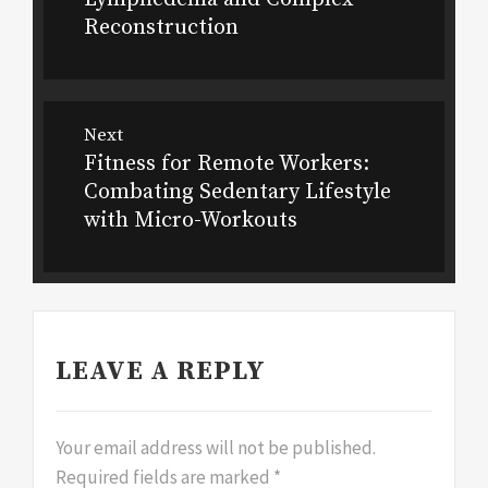
Reconstruction
Next
Fitness for Remote Workers:
Next
Combating Sedentary Lifestyle
post:
with Micro-Workouts
LEAVE A REPLY
Your email address will not be published.
Required fields are marked
*