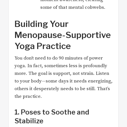
some of that mental cobwebs.
Building Your
Menopause-Supportive
Yoga Practice
You don’t need to do 90 minutes of power
yoga. In fact, sometimes less is profoundly
more. The goal is support, not strain. Listen
to your body—some days it needs energizing,
others it desperately needs to be still. That’s
the practice.
1. Poses to Soothe and
Stabilize