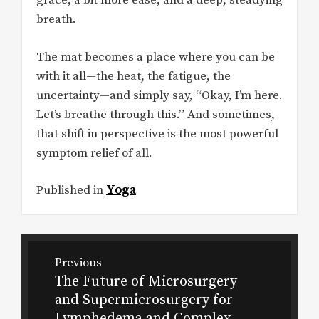
grace, a bit more ease, and a deep, steadying
breath.
The mat becomes a place where you can be
with it all—the heat, the fatigue, the
uncertainty—and simply say, “Okay, I’m here.
Let’s breathe through this.” And sometimes,
that shift in perspective is the most powerful
symptom relief of all.
Published in
Yoga
Post
Previous
navigation
The Future of Microsurgery
Previous
and Supermicrosurgery for
post:
Lymphedema and Complex