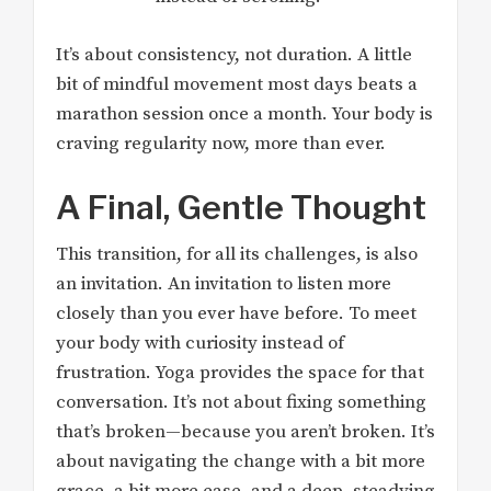
It’s about consistency, not duration. A little
bit of mindful movement most days beats a
marathon session once a month. Your body is
craving regularity now, more than ever.
A Final, Gentle Thought
This transition, for all its challenges, is also
an invitation. An invitation to listen more
closely than you ever have before. To meet
your body with curiosity instead of
frustration. Yoga provides the space for that
conversation. It’s not about fixing something
that’s broken—because you aren’t broken. It’s
about navigating the change with a bit more