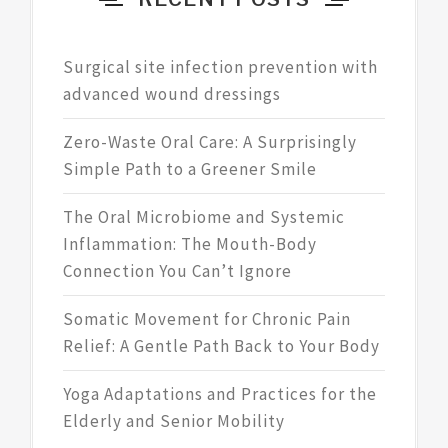
Surgical site infection prevention with
advanced wound dressings
Zero-Waste Oral Care: A Surprisingly
Simple Path to a Greener Smile
The Oral Microbiome and Systemic
Inflammation: The Mouth-Body
Connection You Can’t Ignore
Somatic Movement for Chronic Pain
Relief: A Gentle Path Back to Your Body
Yoga Adaptations and Practices for the
Elderly and Senior Mobility