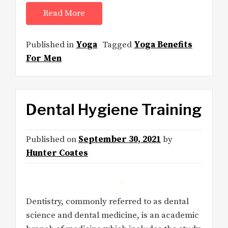
Read More
Published in
Yoga
Tagged
Yoga Benefits
For Men
Dental Hygiene Training
Published on
September 30, 2021
by
Hunter Coates
Dentistry, commonly referred to as dental
science and dental medicine, is an academic