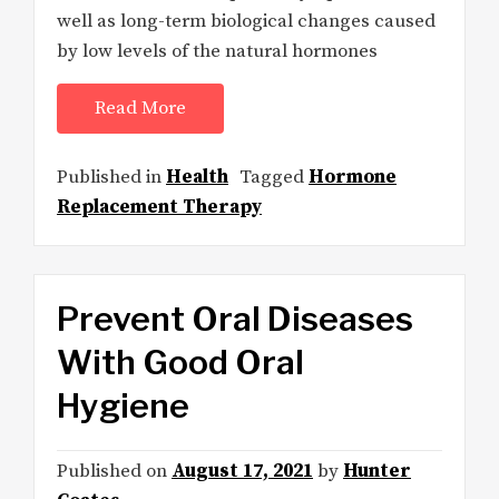
well as long-term biological changes caused
by low levels of the natural hormones
Read More
Published in
Health
Tagged
Hormone
Replacement Therapy
Prevent Oral Diseases
With Good Oral
Hygiene
Published on
August 17, 2021
by
Hunter