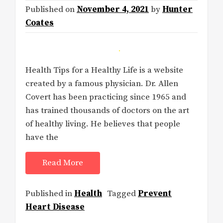
Published on
November 4, 2021
by
Hunter
Coates
Health Tips for a Healthy Life is a website
created by a famous physician. Dr. Allen
Covert has been practicing since 1965 and
has trained thousands of doctors on the art
of healthy living. He believes that people
have the
Read More
Published in
Health
Tagged
Prevent
Heart Disease