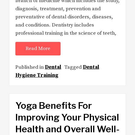
branch of medicine which includes the study,
diagnosis, treatment, prevention and
preventative of dental disorders, diseases,
and conditions. Dentistry includes
professional training in the science of teeth,
Read More
Published in
Dental
Tagged
Dental
Hygiene Training
Yoga Benefits For
Improving Your Physical
Health and Overall Well-