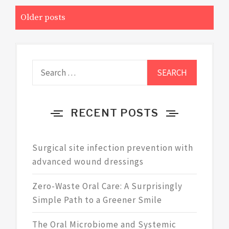
Posts
Older posts
navigation
Search
for:
RECENT POSTS
Surgical site infection prevention with
advanced wound dressings
Zero-Waste Oral Care: A Surprisingly
Simple Path to a Greener Smile
The Oral Microbiome and Systemic