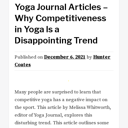
Yoga Journal Articles –
Why Competitiveness
in Yoga Is a
Disappointing Trend
Published on
December 6, 2021
by
Hunter
Coates
Many people are surprised to learn that
competitive yoga has a negative impact on
the sport. This article by Melissa Whitworth,
editor of Yoga Journal, explores this
disturbing trend. This article outlines some