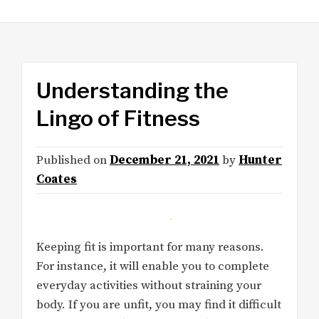
Understanding the
Lingo of Fitness
Published on
December 21, 2021
by
Hunter
Coates
Keeping fit is important for many reasons.
For instance, it will enable you to complete
everyday activities without straining your
body. If you are unfit, you may find it difficult