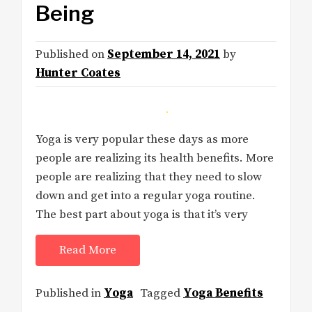
Being
Published on
September 14, 2021
by
Hunter Coates
Yoga is very popular these days as more
people are realizing its health benefits. More
people are realizing that they need to slow
down and get into a regular yoga routine.
The best part about yoga is that it’s very
Read More
Published in
Yoga
Tagged
Yoga Benefits