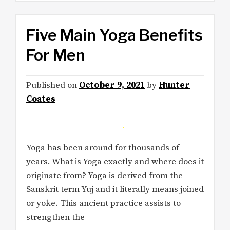
Five Main Yoga Benefits
For Men
Published on
October 9, 2021
by
Hunter
Coates
Yoga has been around for thousands of
years. What is Yoga exactly and where does it
originate from? Yoga is derived from the
Sanskrit term Yuj and it literally means joined
or yoke. This ancient practice assists to
strengthen the