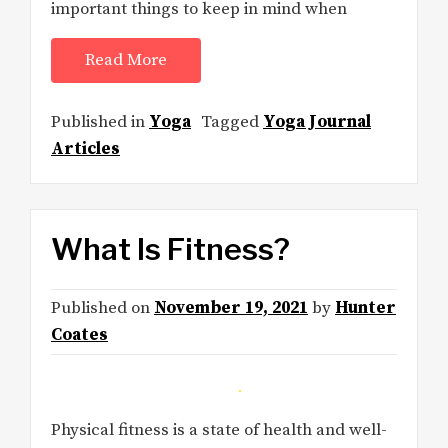
important things to keep in mind when
Read More
Published in
Yoga
Tagged
Yoga Journal
Articles
What Is Fitness?
Published on
November 19, 2021
by
Hunter
Coates
Physical fitness is a state of health and well-