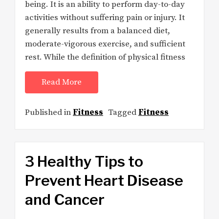
being. It is an ability to perform day-to-day
activities without suffering pain or injury. It
generally results from a balanced diet,
moderate-vigorous exercise, and sufficient
rest. While the definition of physical fitness
Read More
Published in
Fitness
Tagged
Fitness
3 Healthy Tips to
Prevent Heart Disease
and Cancer