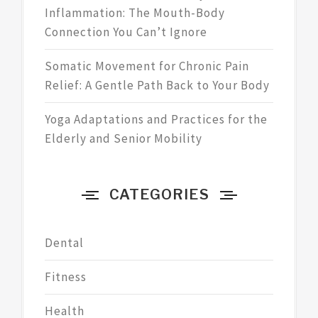
Inflammation: The Mouth-Body
Connection You Can’t Ignore
Somatic Movement for Chronic Pain
Relief: A Gentle Path Back to Your Body
Yoga Adaptations and Practices for the
Elderly and Senior Mobility
CATEGORIES
Dental
Fitness
Health