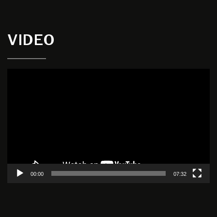
VIDEO
Video
Player
00:00
07:32