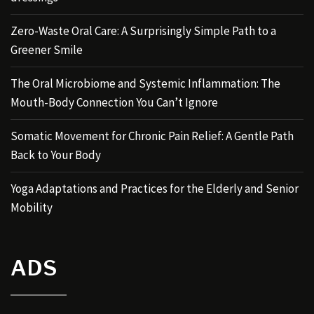
Zero-Waste Oral Care: A Surprisingly Simple Path to a
Greener Smile
The Oral Microbiome and Systemic Inflammation: The
Mouth-Body Connection You Can’t Ignore
Somatic Movement for Chronic Pain Relief: A Gentle Path
Back to Your Body
Yoga Adaptations and Practices for the Elderly and Senior
Mobility
ADS