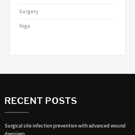
Surgery
Yoga
RECENT POSTS
Surgical site infection prevention with advanced wound
dressings