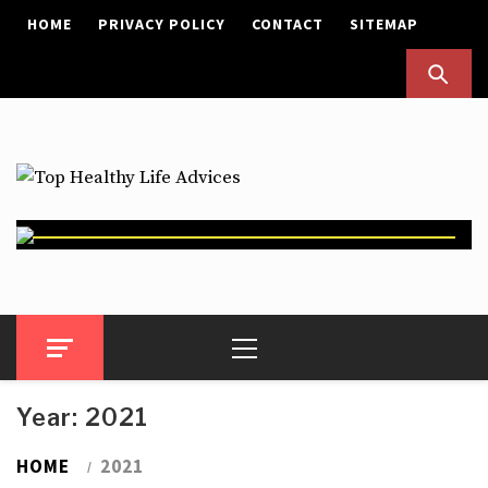
Skip
HOME
PRIVACY POLICY
CONTACT
SITEMAP
to
content
Top Healthy Life Advices
Health Advices
Primary
Menu
Year:
2021
HOME
2021