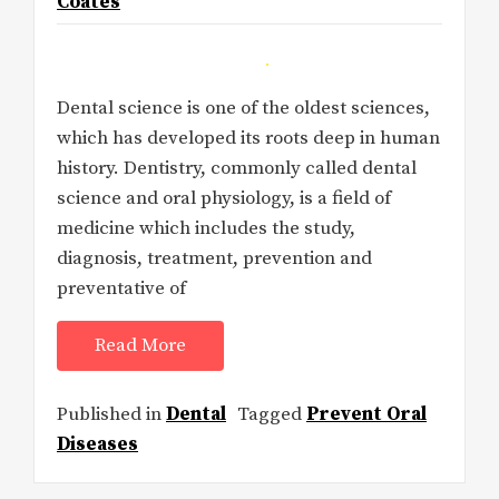
Coates
Dental science is one of the oldest sciences,
which has developed its roots deep in human
history. Dentistry, commonly called dental
science and oral physiology, is a field of
medicine which includes the study,
diagnosis, treatment, prevention and
preventative of
Read More
Published in
Dental
Tagged
Prevent Oral
Diseases