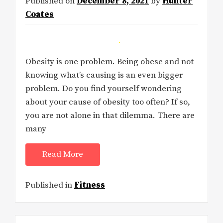
Published on
December 8, 2021
by
Hunter
Coates
Obesity is one problem. Being obese and not
knowing what’s causing is an even bigger
problem. Do you find yourself wondering
about your cause of obesity too often? If so,
you are not alone in that dilemma. There are
many
Read More
Published in
Fitness