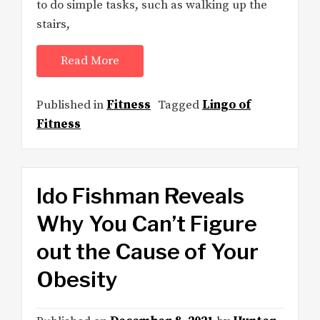
to do simple tasks, such as walking up the
stairs,
Read More
Published in
Fitness
Tagged
Lingo of
Fitness
Ido Fishman Reveals
Why You Can’t Figure
out the Cause of Your
Obesity