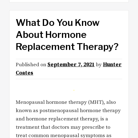
What Do You Know
About Hormone
Replacement Therapy?
Published on
September 7, 2021
by
Hunter
Coates
Menopausal hormone therapy (MHT), also
known as postmenopausal hormone therapy
and hormone replacement therapy, is a
treatment that doctors may prescribe to
treat common menopausal symptoms as