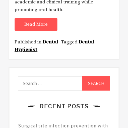
academic and clinical training while
promoting oral health.
Read More
Published in
Dental
Tagged
Dental
Hygienist
Search
for:
RECENT POSTS
Surgical site infection prevention with