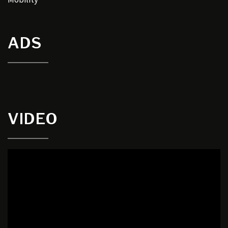
ADS
VIDEO
Video
Player