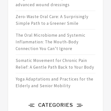
advanced wound dressings
Zero-Waste Oral Care: A Surprisingly
Simple Path to a Greener Smile
The Oral Microbiome and Systemic
Inflammation: The Mouth-Body
Connection You Can’t Ignore
Somatic Movement for Chronic Pain
Relief: A Gentle Path Back to Your Body
Yoga Adaptations and Practices for the
Elderly and Senior Mobility
CATEGORIES