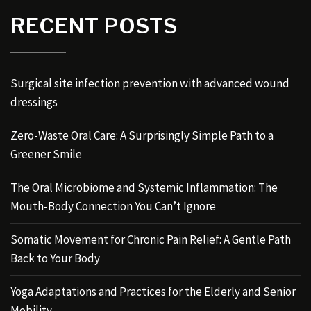
RECENT POSTS
Surgical site infection prevention with advanced wound
dressings
Zero-Waste Oral Care: A Surprisingly Simple Path to a
Greener Smile
The Oral Microbiome and Systemic Inflammation: The
Mouth-Body Connection You Can’t Ignore
Somatic Movement for Chronic Pain Relief: A Gentle Path
Back to Your Body
Yoga Adaptations and Practices for the Elderly and Senior
Mobility