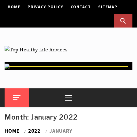
Skip
HOME
PRIVACY POLICY
CONTACT
SITEMAP
to
content
Top Healthy Life Advices
Health Advices
Primary
Menu
Month:
January 2022
HOME
2022
JANUARY