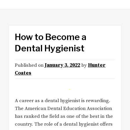
How to Become a
Dental Hygienist
Published on
January 3, 2022
by
Hunter
Coates
A career as a dental hygienist is rewarding.
The American Dental Education Association
has ranked the field as one of the best in the
country. The role of a dental hygienist offers