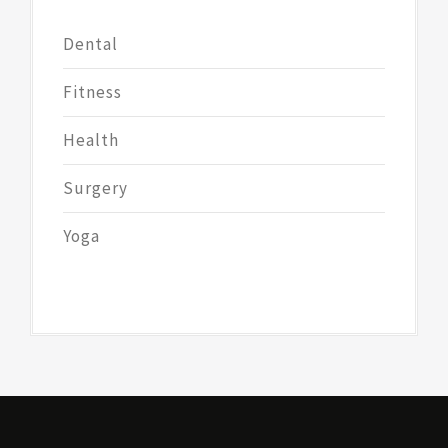
Dental
Fitness
Health
Surgery
Yoga