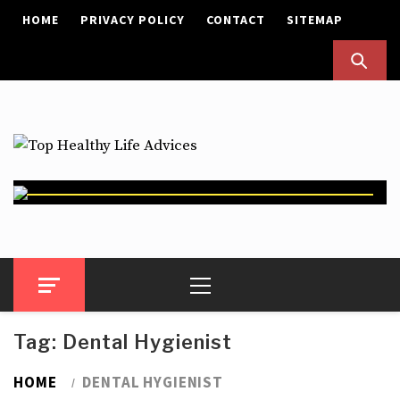
Skip
HOME
PRIVACY POLICY
CONTACT
SITEMAP
to
content
Top Healthy Life Advices
Health Advices
Primary
Menu
Tag:
Dental Hygienist
HOME
DENTAL HYGIENIST