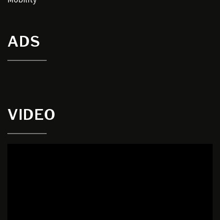
ADS
VIDEO
Video
Player