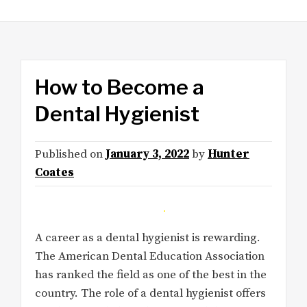
How to Become a
Dental Hygienist
Published on
January 3, 2022
by
Hunter
Coates
A career as a dental hygienist is rewarding.
The American Dental Education Association
has ranked the field as one of the best in the
country. The role of a dental hygienist offers