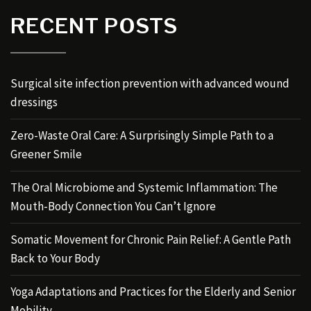
RECENT POSTS
Surgical site infection prevention with advanced wound
dressings
Zero-Waste Oral Care: A Surprisingly Simple Path to a
Greener Smile
The Oral Microbiome and Systemic Inflammation: The
Mouth-Body Connection You Can’t Ignore
Somatic Movement for Chronic Pain Relief: A Gentle Path
Back to Your Body
Yoga Adaptations and Practices for the Elderly and Senior
Mobility