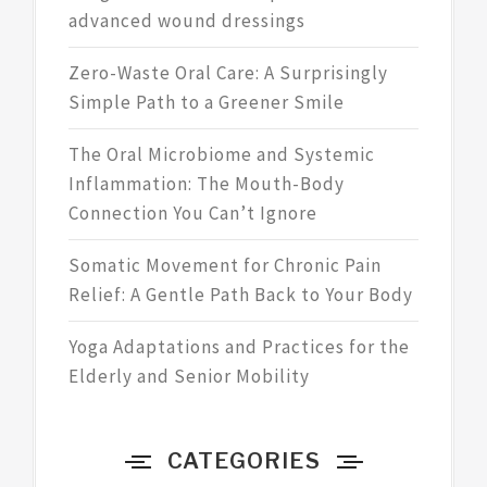
advanced wound dressings
Zero-Waste Oral Care: A Surprisingly
Simple Path to a Greener Smile
The Oral Microbiome and Systemic
Inflammation: The Mouth-Body
Connection You Can’t Ignore
Somatic Movement for Chronic Pain
Relief: A Gentle Path Back to Your Body
Yoga Adaptations and Practices for the
Elderly and Senior Mobility
CATEGORIES