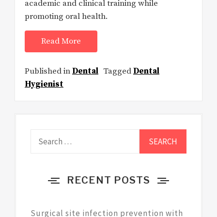
academic and clinical training while
promoting oral health.
Read More
Published in
Dental
Tagged
Dental
Hygienist
Search
for:
RECENT POSTS
Surgical site infection prevention with