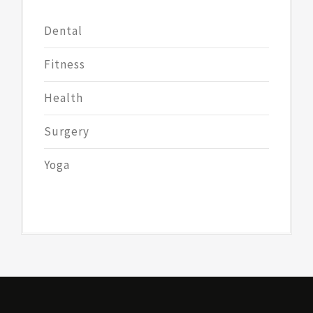
Dental
Fitness
Health
Surgery
Yoga