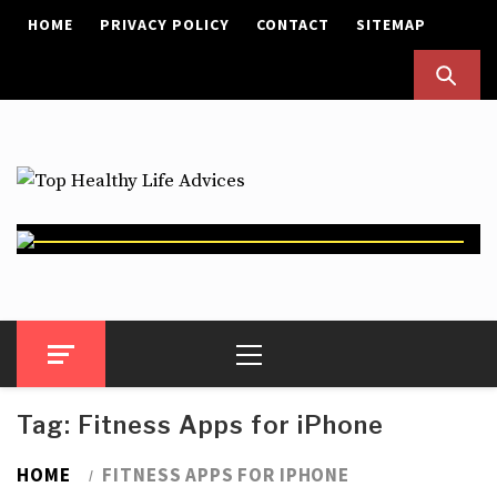
Skip
HOME
PRIVACY POLICY
CONTACT
SITEMAP
to
content
Top Healthy Life Advices
Health Advices
Primary
Menu
Tag:
Fitness Apps for iPhone
HOME
FITNESS APPS FOR IPHONE