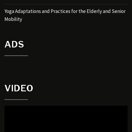
Yoga Adaptations and Practices for the Elderly and Senior
Mobility
ADS
VIDEO
Video
Player