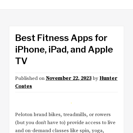
Best Fitness Apps for
iPhone, iPad, and Apple
TV
Published on
November 22, 2023
by
Hunter
Coates
Peloton brand bikes, treadmills, or rowers
(but you don’t have to) provide access to live
and on-demand classes like spin, yoga,