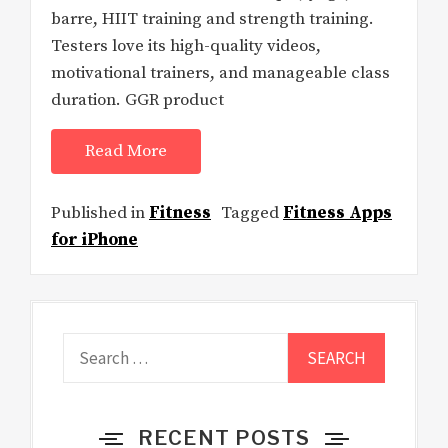
barre, HIIT training and strength training.
Testers love its high-quality videos,
motivational trainers, and manageable class
duration. GGR product
Read More
Published in
Fitness
Tagged
Fitness Apps
for iPhone
Search
for:
RECENT POSTS