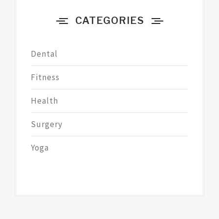
CATEGORIES
Dental
Fitness
Health
Surgery
Yoga