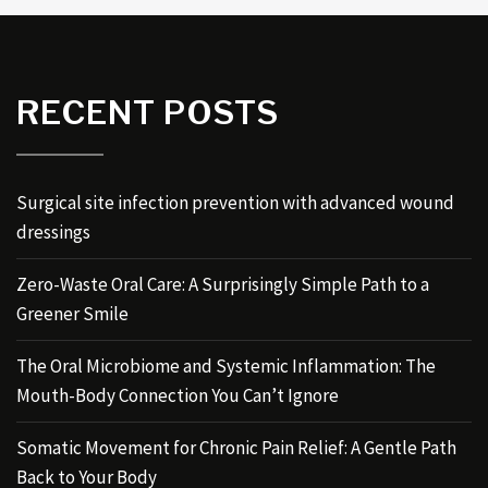
RECENT POSTS
Surgical site infection prevention with advanced wound
dressings
Zero-Waste Oral Care: A Surprisingly Simple Path to a
Greener Smile
The Oral Microbiome and Systemic Inflammation: The
Mouth-Body Connection You Can’t Ignore
Somatic Movement for Chronic Pain Relief: A Gentle Path
Back to Your Body