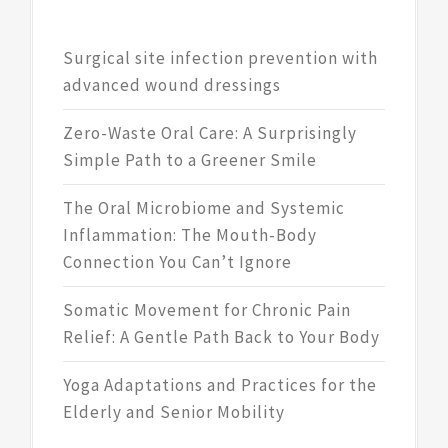
Surgical site infection prevention with
advanced wound dressings
Zero-Waste Oral Care: A Surprisingly
Simple Path to a Greener Smile
The Oral Microbiome and Systemic
Inflammation: The Mouth-Body
Connection You Can’t Ignore
Somatic Movement for Chronic Pain
Relief: A Gentle Path Back to Your Body
Yoga Adaptations and Practices for the
Elderly and Senior Mobility