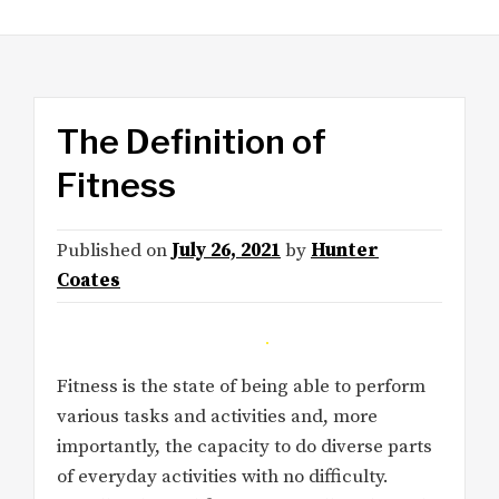
The Definition of
Fitness
Published on
July 26, 2021
by
Hunter
Coates
Fitness is the state of being able to perform
various tasks and activities and, more
importantly, the capacity to do diverse parts
of everyday activities with no difficulty.