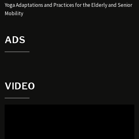
Yoga Adaptations and Practices for the Elderly and Senior
Mobility
ADS
VIDEO
Video
Player