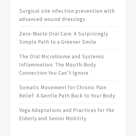
Surgical site infection prevention with
advanced wound dressings
Zero-Waste Oral Care: A Surprisingly
Simple Path to a Greener Smile
The Oral Microbiome and Systemic
Inflammation: The Mouth-Body
Connection You Can’t Ignore
Somatic Movement for Chronic Pain
Relief: A Gentle Path Back to Your Body
Yoga Adaptations and Practices for the
Elderly and Senior Mobility