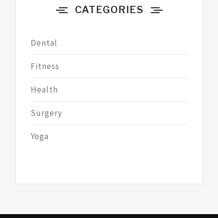
CATEGORIES
Dental
Fitness
Health
Surgery
Yoga