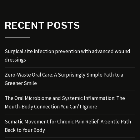
RECENT POSTS
Surgical site infection prevention with advanced wound
dressings
Zero-Waste Oral Care: A Surprisingly Simple Path to a
Greener Smile
The Oral Microbiome and Systemic Inflammation: The
Mouth-Body Connection You Can’t Ignore
Somatic Movement for Chronic Pain Relief: A Gentle Path
Back to Your Body