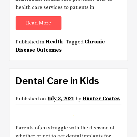
health care services to patients in
Read More
Published in
Health
Tagged
Chronic
Disease Outcomes
Dental Care in Kids
Published on
July 3, 2021
by
Hunter Coates
Parents often struggle with the decision of
whether or not to get dental implants for