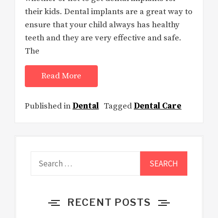
their kids. Dental implants are a great way to
ensure that your child always has healthy
teeth and they are very effective and safe.
The
Read More
Published in
Dental
Tagged
Dental Care
Search
for:
RECENT POSTS