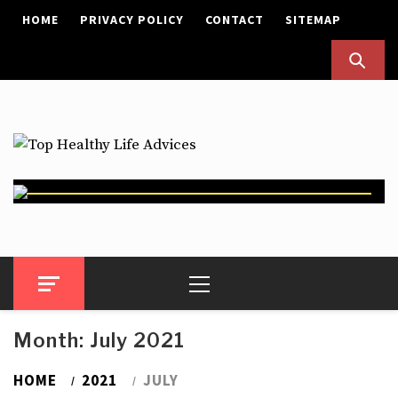
Skip
HOME
PRIVACY POLICY
CONTACT
SITEMAP
to
content
Top Healthy Life Advices
Health Advices
Primary
Menu
Month:
July 2021
HOME
2021
JULY