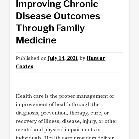
Improving Chronic
Disease Outcomes
Through Family
Medicine
Published on
July 14, 2021
by
Hunter
Coates
Health care is the proper management or
improvement of health through the
diagnosis, prevention, therapy, cure, or
recovery of illness, disease, injury, or other
mental and physical impairments in
individuals. Health care providers deliver