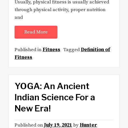
Usually, physical fitness is usually achieved
through physical activity, proper nutrition
and
Read More
Published in
Fitness
Tagged
Definition of
Fitness
YOGA: An Ancient
Indian Science For a
New Era!
Published on
July 19, 2021
by
Hunter