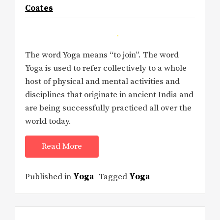
Coates
The word Yoga means “to join”. The word
Yoga is used to refer collectively to a whole
host of physical and mental activities and
disciplines that originate in ancient India and
are being successfully practiced all over the
world today.
Read More
Published in
Yoga
Tagged
Yoga